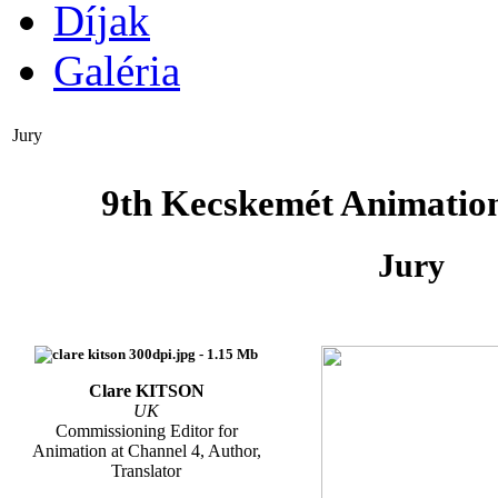
Díjak
Galéria
Jury
9th Kecskemét Animation
Jury
Clare KITSON
UK
Commissioning Editor for
Animation at Channel 4, Author,
Translator