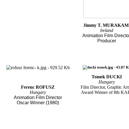
Jimmy T. MURAKAM
Ireland
Animation Film Directo
Producer
Tomek DUCKI
Hungary
Ferenc ROFUSZ
Film Director, Graphic Art
Hungary
Award Winner of 8th KA
Animation Film Director
Oscar Winner (1980)