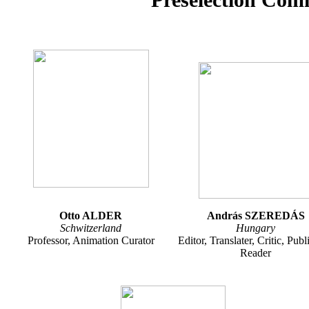
Otto ALDER
András SZEREDÁS
Schwitzerland
Hungary
Professor, Animation Curator
Editor, Translater, Critic, Publ
Reader