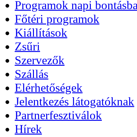
Programok napi bontásb
Főtéri programok
Kiállítások
Zsűri
Szervezők
Szállás
Elérhetőségek
Jelentkezés látogatóknak
Partnerfesztiválok
Hírek