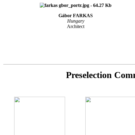
Gábor FARKAS
Hungary
Architect
Preselection Com