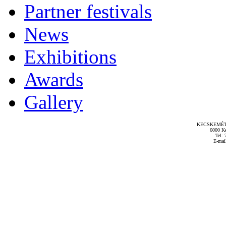
Partner festivals
News
Exhibitions
Awards
Gallery
KECSKEMÉT
6000 Ke
Tel: 
E-mai