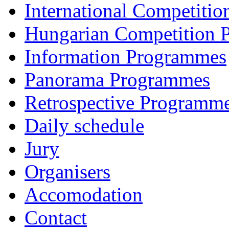
International Competiti
Hungarian Competition
Information Programmes
Panorama Programmes
Retrospective Programm
Daily schedule
Jury
Organisers
Accomodation
Contact