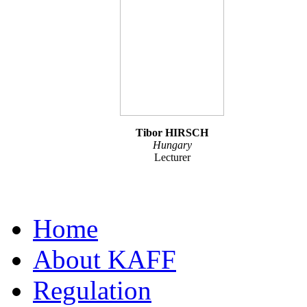
Tibor HIRSCH
Hungary
Lecturer
Home
About KAFF
Regulation