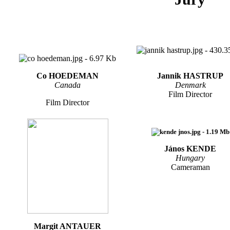
Co HOEDEMAN
Jannik HASTRUP
Canada
Denmark
Film Director
Film Director
János KENDE
Hungary
Cameraman
Margit ANTAUER