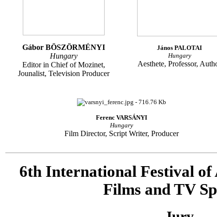
Gábor BÖSZÖRMÉNYI
János PALOTAI
Hungary
Hungary
Aesthete, Professor, Auth
Editor in Chief of Mozinet,
Jounalist, Television Producer
Ferenc VARSÁNYI
Hungary
Film Director, Script Writer, Producer
6th International Festival o
Films and TV Sp
Jury