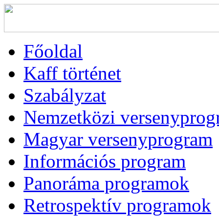
Főoldal
Kaff történet
Szabályzat
Nemzetközi versenyprog
Magyar versenyprogram
Információs program
Panoráma programok
Retrospektív programok