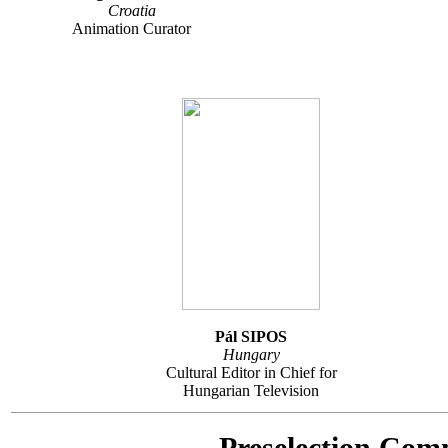
Croatia
Animation Curator
Pál SIPOS
Hungary
Cultural Editor in Chief for
Hungarian Television
Preselection Com